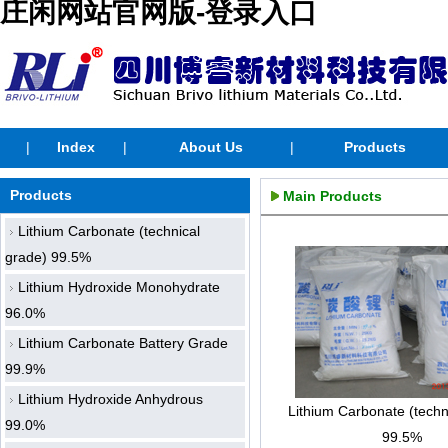
庄闲网站官网版-登录入口
|
Index
|
About Us
|
Products
Products
Main Products
Lithium Carbonate (technical
grade) 99.5%
Lithium Hydroxide Monohydrate
96.0%
Lithium Carbonate Battery Grade
99.9%
Lithium Hydroxide Anhydrous
Lithium Carbonate (techn
99.0%
99.5%