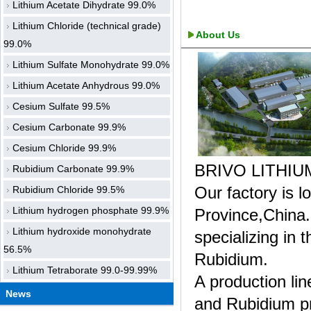
Lithium Acetate Dihydrate 99.0%
Lithium Chloride (technical grade)
About Us
99.0%
Lithium Sulfate Monohydrate 99.0%
Lithium Acetate Anhydrous 99.0%
Cesium Sulfate 99.5%
Cesium Carbonate 99.9%
Cesium Chloride 99.9%
BRIVO LITHIU
Rubidium Carbonate 99.9%
Our factory is 
Rubidium Chloride 99.5%
Lithium hydrogen phosphate 99.9%
Province,China.
Lithium hydroxide monohydrate
specializing in 
56.5%
Rubidium.
Lithium Tetraborate 99.0-99.99%
A production li
News
and Rubidium pr