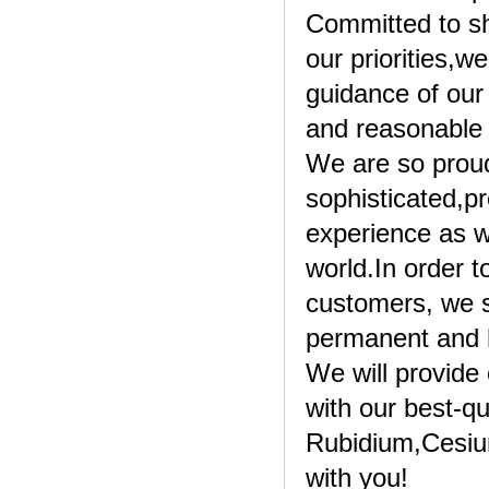
Committed to sh
our priorities,
guidance of our 
and reasonable
We are so prou
sophisticated,p
experience as w
world.In order 
customers, we s
permanent and h
We will provide
with our best-qu
Rubidium,Cesiu
with you!