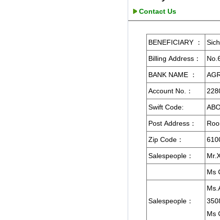
Contact Us
BENEFICIARY ：
Sich
Billing Address：
No.
BANK NAME ：
AGR
Account No.：
228
Swift Code:
ABO
Post Address：
Roo
Zip Code：
610
Salespeople：
Mr.
Ms 
Ms.
Salespeople：
350
Ms 