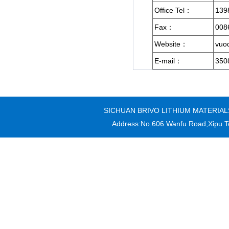
Office Tel：
139
Fax：
008
Website：
vuod
E-mail：
350
SICHUAN BRIVO LITHIUM MATERIALS CO
Address:No.606 Wanfu Road,Xipu T